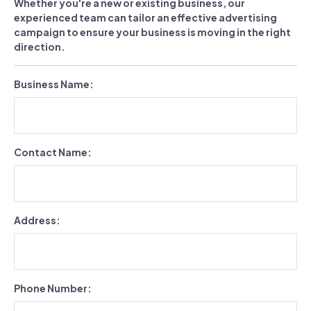
Whether you're a new or existing business, our
experienced team can tailor an effective advertising
campaign to ensure your business is moving in the right
direction.
Business Name:
Contact Name:
Address:
Phone Number: