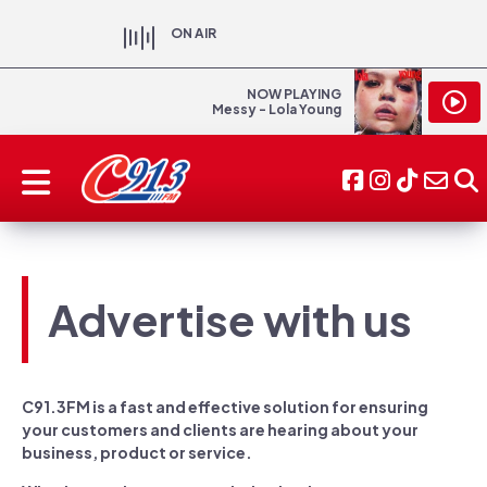
ON AIR
NOW PLAYING
Messy - Lola Young
Advertise with us
C91.3FM is a fast and effective solution for ensuring
your customers and clients are hearing about your
business, product or service.