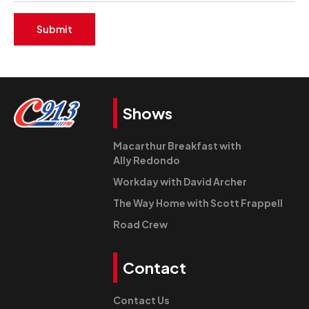
Submit
Shows
Macarthur Breakfast with
Ally Redondo
Workday with David Archer
The Way Home with Scott Frappell
Road Crew
Contact
Contact Us