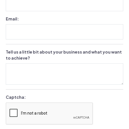
Email:
Tell us a little bit about your business and what you want
to achieve?
Captcha: