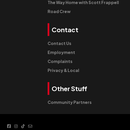
The Way Home with Scott Frappell
Road Crew
Contact
Contact Us
Employment
Complaints
Privacy & Local
Other Stuff
Community Partners