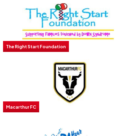
The Right Start Foundation
Macarthur FC