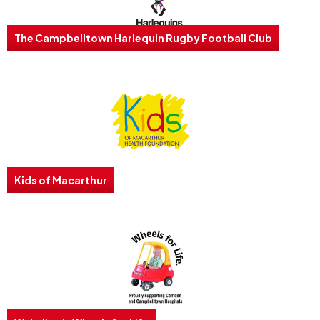
The Campbelltown Harlequin Rugby Football Club
Kids of Macarthur