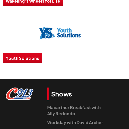
Wakeling’s Wheels for Life
Youth Solutions
Shows
Macarthur Breakfast with
Ally Redondo
Workday with David Archer