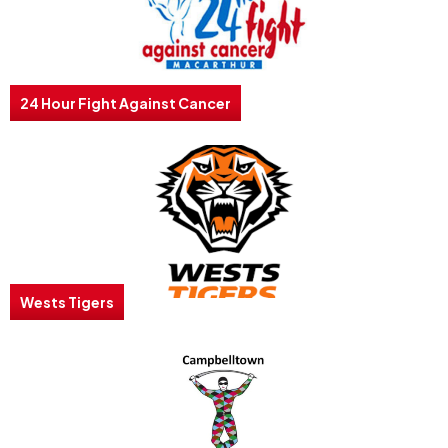
24 Hour Fight Against Cancer
Wests Tigers