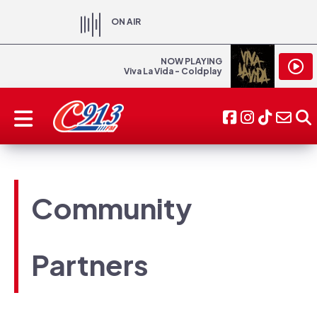
ON AIR
NOW PLAYING
Viva La Vida - Coldplay
Community
Partners