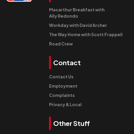
Macarthur Breakfast with
Ally Redondo
Workday with David Archer
The Way Home with Scott Frappell
Road Crew
Contact
Contact Us
Employment
Complaints
Privacy & Local
Other Stuff