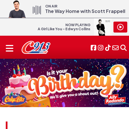
ON AIR
The Way Home with Scott Frappell
NOW PLAYING
A Girl Like You - Edwyn Collins