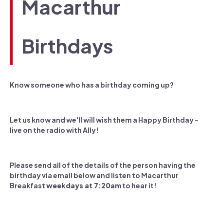
Macarthur
Birthdays
Know someone who has a birthday coming up?
Let us know and we'll will wish them a Happy Birthday -
live on the radio with Ally!
Please send all of the details of the person having the
birthday via email below and listen to Macarthur
Breakfast
weekdays at 7:20am
to hear it!