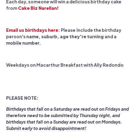
Each day, someone will win a delicious birthday cake
from
Cake Biz Narellan!
Email us birthdays here
:
Please
Include the birthday
person's
name, suburb, age they're turning
and a
mobile number.
Weekdays on Macarthur Breakfast with Ally Redondo
PLEASE NOTE:
Birthdays that fall on a Saturday are read out on Fridays and
therefore need to be submitted by Thursday night, and
birthdays that fall on a Sunday are read out on Mondays.
Submit early to avoid disappointment!