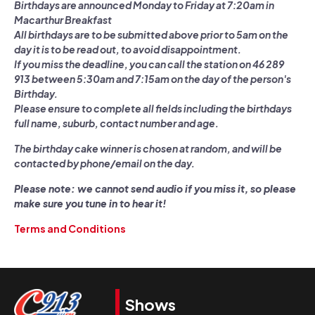
Birthdays are announced Monday to Friday at 7:20am in
Macarthur Breakfast
All birthdays are to be submitted above prior to 5am on the
day it is to be read out, to avoid disappointment.
If you miss the deadline, you can call the station on 46 289
913 between 5:30am and 7:15am on the day of the person's
Birthday.
Please ensure to complete all fields including the birthdays
full name, suburb, contact number and age.
The birthday cake winner is chosen at random, and will be
contacted by phone/email on the day.
Please note: we cannot send audio if you miss it, so please
make sure you tune in to hear it!
Terms and Conditions
Shows